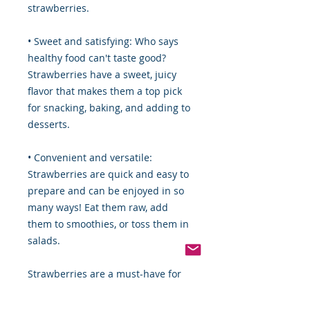
strawberries.
• Sweet and satisfying: Who says
healthy food can't taste good?
Strawberries have a sweet, juicy
flavor that makes them a top pick
for snacking, baking, and adding to
desserts.
• Convenient and versatile:
Strawberries are quick and easy to
prepare and can be enjoyed in so
many ways! Eat them raw, add
them to smoothies, or toss them in
salads.
Strawberries are a must-have for
anyone looking to eat healthy and
enjoy delicious, versatile fruit. So,