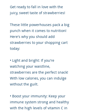
Get ready to fall in love with the
juicy, sweet taste of strawberries!
These little powerhouses pack a big
punch when it comes to nutrition!
Here's why you should add
strawberries to your shopping cart
today:
• Light and bright: If you're
watching your waistline,
strawberries are the perfect snack!
With low calories, you can indulge
without the guilt.
• Boost your immunity: Keep your
immune system strong and healthy
with the high levels of vitamin C in