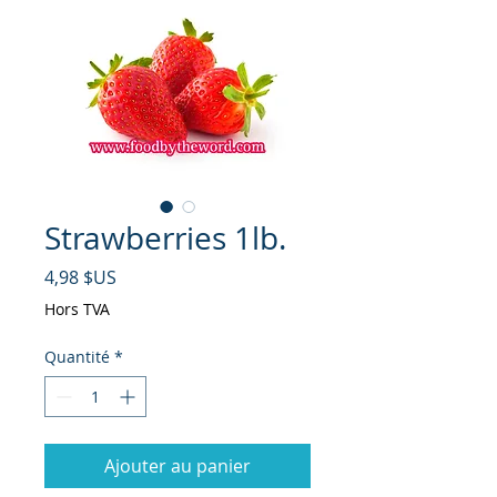
Strawberries 1lb.
Prix
4,98 $US
Hors TVA
Quantité
*
Ajouter au panier