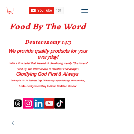
Food B
y The Word
Deuteronomy 14:3
We provide quality products
for your
everyday!
With a firm belief that instead of developing merely “Customers”
Food By The Word seeks to develop “Friendships”.
Glorifying God First & Always
Delivery in 10 - 14 Business Days (*Prices may vary and change with
out no
tice.)
State-designated Buy Indiana Certified Vendor