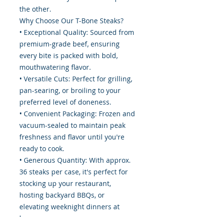
the other.
Why Choose Our T-Bone Steaks?
• Exceptional Quality: Sourced from
premium-grade beef, ensuring
every bite is packed with bold,
mouthwatering flavor.
• Versatile Cuts: Perfect for grilling,
pan-searing, or broiling to your
preferred level of doneness.
• Convenient Packaging: Frozen and
vacuum-sealed to maintain peak
freshness and flavor until you're
ready to cook.
• Generous Quantity: With approx.
36 steaks per case, it's perfect for
stocking up your restaurant,
hosting backyard BBQs, or
elevating weeknight dinners at