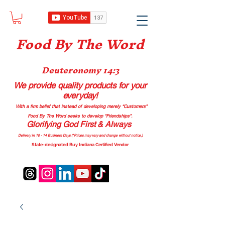
Food B
y The Word
Deuteronomy 14:3
We provide quality products
for your
everyday!
With a firm belief that instead of developing merely “Customers”
Food By The Word seeks to develop “Friendships”.
Glorifying God First & Always
Delivery in 10 - 14 Business Days (*Prices may vary and change with
out no
tice.)
State-designated Buy Indiana Certified Vendor