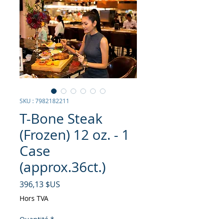
SKU : 7982182211
T-Bone Steak
(Frozen) 12 oz. - 1
Case
(approx.36ct.)
Prix
396,13 $US
Hors TVA