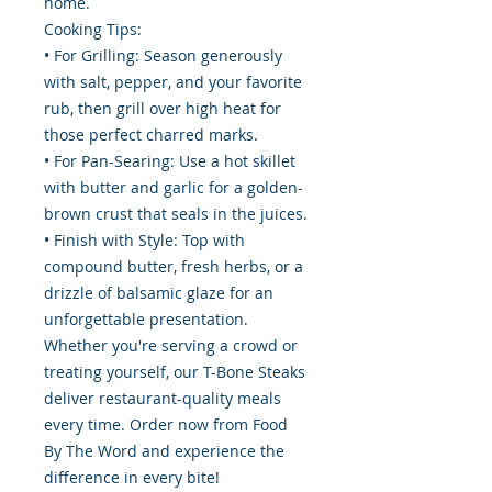
home.
Cooking Tips:
• For Grilling: Season generously
with salt, pepper, and your favorite
rub, then grill over high heat for
those perfect charred marks.
• For Pan-Searing: Use a hot skillet
with butter and garlic for a golden-
brown crust that seals in the juices.
• Finish with Style: Top with
compound butter, fresh herbs, or a
drizzle of balsamic glaze for an
unforgettable presentation.
Whether you're serving a crowd or
treating yourself, our T-Bone Steaks
deliver restaurant-quality meals
every time. Order now from Food
By The Word and experience the
difference in every bite!