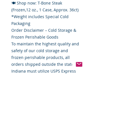
🍽 Shop now: T-Bone Steak
(Frozen,12 oz., 1 Case, Approx. 36ct)
*Weight includes Special Cold
Packaging
Order Disclaimer – Cold Storage &
Frozen Perishable Goods
To maintain the highest quality and
safety of our cold storage and
frozen perishable products, all
orders shipped outside the state of
Indiana must utilize USPS Express
Priority Mail, the primary delivery
service of Food By The Word LLC.
This ensures timely delivery and
helps preserve the integrity of your
items during transit.
If you require special handling,
expedited shipping alternatives, or
custom delivery arrangements,