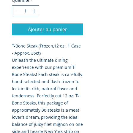
Quantité
*
Ajouter au panier
T-Bone Steak (Frozen,12 oz., 1 Case
- Approx. 36ct)
Unleash the ultimate dining
experience with our premium T-
Bone Steaks! Each steak is carefully
hand-selected and flash-frozen to
lock in its rich, natural flavor and
tenderness. Perfectly cut 12 oz. T-
Bone Steaks, this package of
approximately 36 steaks is a meat
lover’s dream, providing the ideal
balance of juicy filet mignon on one
side and hearty New York strip on