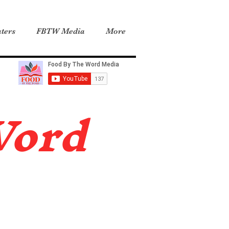
ters
FBTW Media
More
Word