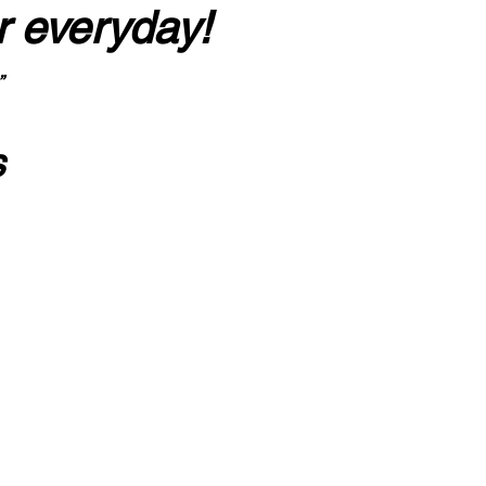
r everyday!
”
s