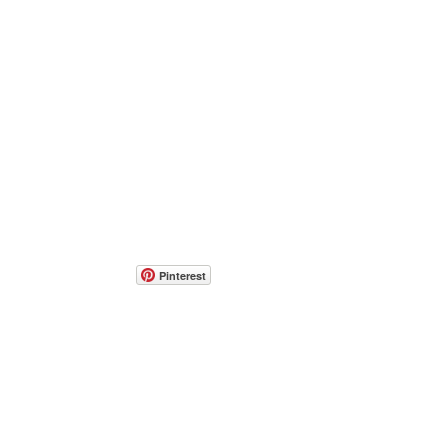
Pinterest