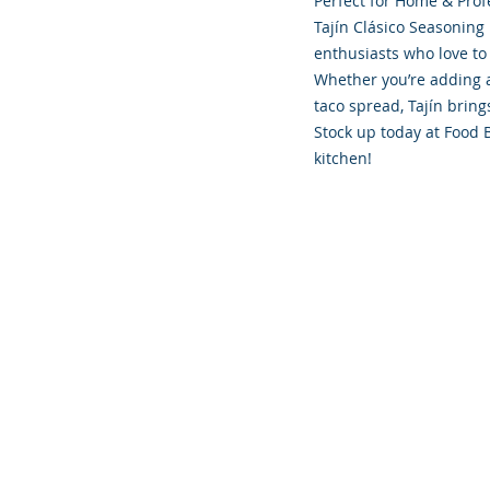
Perfect for Home & Prof
Tajín Clásico Seasoning 
enthusiasts who love to
Whether you’re adding a
taco spread, Tajín brings
Stock up today at Food 
kitchen!