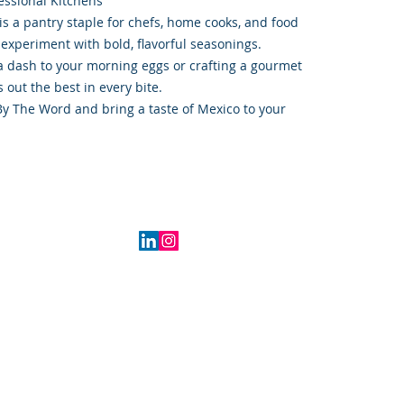
essional Kitchens
is a pantry staple for chefs, home cooks, and food
 experiment with bold, flavorful seasonings.
 dash to your morning eggs or crafting a gourmet
 out the best in every bite.
By The Word and bring a taste of Mexico to your