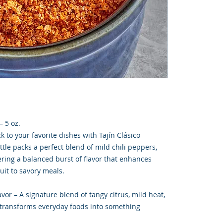
– 5 oz.
k to your favorite dishes with Tajín Clásico
ttle packs a perfect blend of mild chili peppers,
vering a balanced burst of flavor that enhances
uit to savory meals.
or – A signature blend of tangy citrus, mild heat,
t transforms everyday foods into something