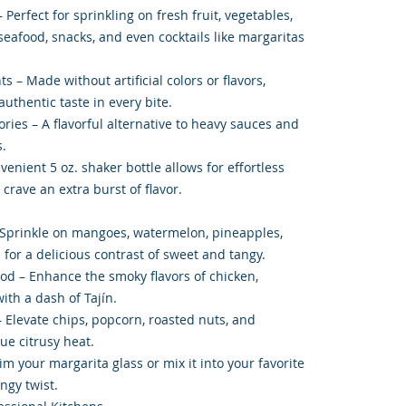
 Perfect for sprinkling on fresh fruit, vegetables,
seafood, snacks, and even cocktails like margaritas
ts – Made without artificial colors or flavors,
uthentic taste in every bite.
ies – A flavorful alternative to heavy sauces and
.
enient 5 oz. shaker bottle allows for effortless
crave an extra burst of flavor.
 Sprinkle on mangoes, watermelon, pineapples,
for a delicious contrast of sweet and tangy.
od – Enhance the smoky flavors of chicken,
with a dash of Tajín.
 Elevate chips, popcorn, roasted nuts, and
ue citrusy heat.
im your margarita glass or mix it into your favorite
ngy twist.