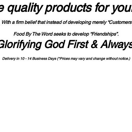
 quality products
for you
With a firm belief that instead of developing merely “Customers
Food By The Word seeks to develop “Friendships”.
Glorifying God First & Alway
Delivery in 10 - 14 Business Days (*Prices may vary and change with
out no
tice.)
State-designated Buy Indiana Certified Vendor