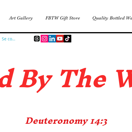
Art Gallery
FBTW Gift Store
Quality Bottled Wa
Se connecter
d B
y The 
Deuteronomy 14:3