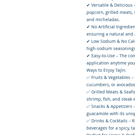
✔ Versatile & Delicious –
popcorn, grilled meats, 
and micheladas.
✔ No Artificial Ingredien
ensuring a natural and a
✔ Low Sodium & No Calor
high-sodium seasonings
✔ Easy-to-Use – The conv
application anytime you 
Ways to Enjoy Tajín:
✅ Fruits & Vegetables –
cucumbers, or avocados 
✅ Grilled Meats & Seafo
shrimp, fish, and steak 
✅ Snacks & Appetizers –
guacamole with its uniq
✅ Drinks & Cocktails – R
beverages for a spicy, ta