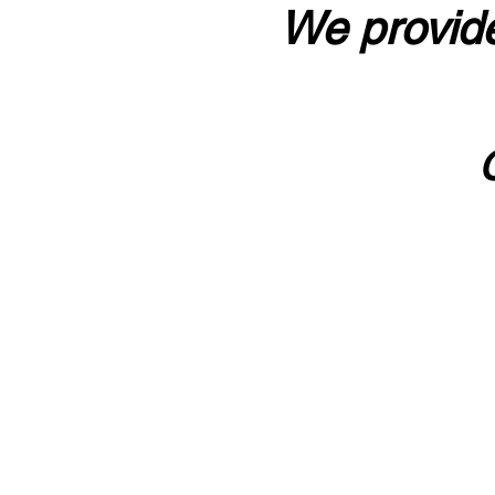
We provide