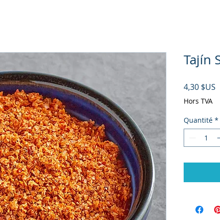
Tajín 
P
4,30 $US
Hors TVA
Quantité
*