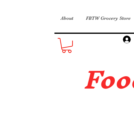
About
FBTW Grocery Store
Foo