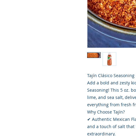
Tajín Clásico Seasoning 
Add a bold and zesty kic
Seasoning! This 5 oz. bo
lime, and sea salt, deli
everything from fresh fr
Why Choose Tajín?
✔ Authentic Mexican Flav
and a touch of salt tha
extraordinary.