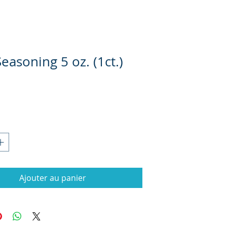
Seasoning 5 oz. (1ct.)
rix
Ajouter au panier