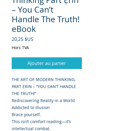
– You Can’t
Handle The Truth!
eBook
Prix
20,25 $US
Hors TVA
Ajouter au panier
THE ART OF MODERN THINKING,
PART ẸRIN – “YOU CAN’T HANDLE
THE TRUTH!”
Rediscovering Reality in a World
Addicted to Illusion
Brace yourself.
This isn’t comfort reading—it’s
intellectual combat.