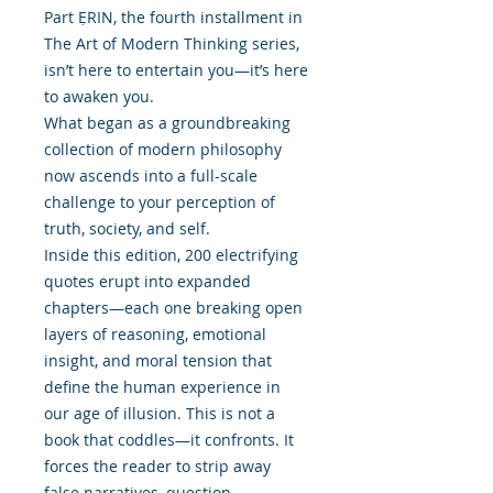
Part ẸRIN, the fourth installment in
The Art of Modern Thinking series,
isn’t here to entertain you—it’s here
to awaken you.
What began as a groundbreaking
collection of modern philosophy
now ascends into a full-scale
challenge to your perception of
truth, society, and self.
Inside this edition, 200 electrifying
quotes erupt into expanded
chapters—each one breaking open
layers of reasoning, emotional
insight, and moral tension that
define the human experience in
our age of illusion. This is not a
book that coddles—it confronts. It
forces the reader to strip away
false narratives, question