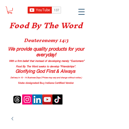
Food B
y The Word
Deuteronomy 14:3
We provide quality products
for your
everyday!
With a firm belief that instead of developing merely “Customers”
Food By The Word seeks to develop “Friendships”.
Glorifying God First & Always
Delivery in 10 - 14 Business Days (*Prices may vary and change with
out no
tice.)
State-designated Buy Indiana Certified Vendor