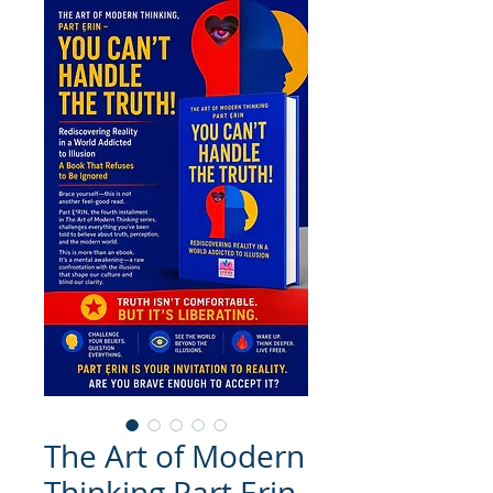
The Art of Modern
Thinking Part Ẹrin