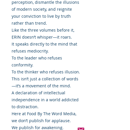
perception, dismantle the illusions
of modern society, and reignite
your conviction to live by truth
rather than trend.
Like the three volumes before it,
ẸRIN doesn’t whisper—it roars.
It speaks directly to the mind that
refuses mediocrity.
To the leader who refuses
conformity.
To the thinker who refuses illusion.
This isn’t just a collection of words
—it’s a movement of the mind.
A declaration of intellectual
independence in a world addicted
to distraction.
Here at Food By The Word Media,
we don’t publish for applause.
We publish for awakening.