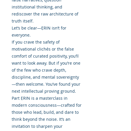
institutional thinking, and
rediscover the raw architecture of
truth itself.
Let’s be clear—ẸRIN isn’t for
everyone.
If you crave the safety of
motivational clichés or the false
comfort of curated positivity, you’ll
want to look away. But if you’re one
of the few who crave depth,
discipline, and mental sovereignty
—then welcome. You’ve found your
next intellectual proving ground.
Part ẸRIN is a masterclass in
modern consciousness—crafted for
those who lead, build, and dare to
think beyond the noise. It’s an
invitation to sharpen your