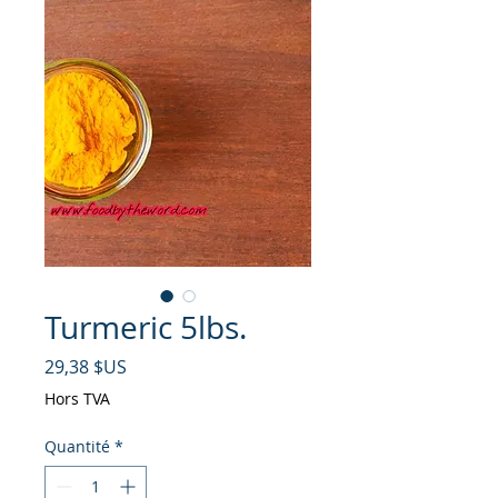
Turmeric 5lbs.
Prix
29,38 $US
Hors TVA
Quantité
*