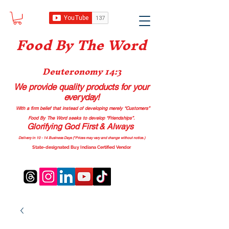
Food B
y The Word
Deuteronomy 14:3
We provide quality products
for your
everyday!
With a firm belief that instead of developing merely “Customers”
Food By The Word seeks to develop “Friendships”.
Glorifying God First & Always
Delivery in 10 - 14 Business Days (*Prices may vary and change with
out no
tice.)
State-designated Buy Indiana Certified Vendor