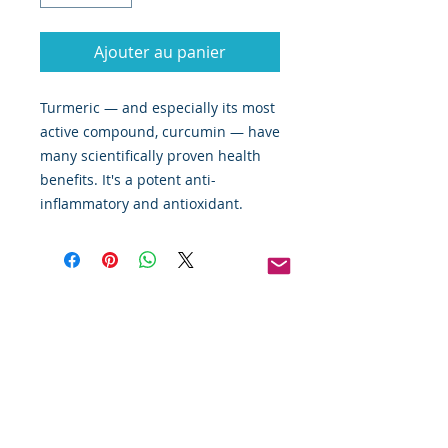
Ajouter au panier
Turmeric — and especially its most
active compound, curcumin — have
many scientifically proven health
benefits. It's a potent anti-
inflammatory and antioxidant.