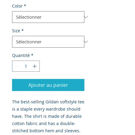
Color
*
Size
*
Quantité
*
Ajouter au panier
The best-selling Gildan softstyle tee
is a staple every wardrobe should
have. The shirt is made of durable
cotton fabric and has a double-
stitched bottom hem and sleeves.