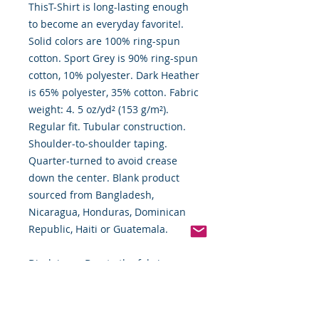
ThisT-Shirt is long-lasting enough
to become an everyday favorite!.
Solid colors are 100% ring-spun
cotton. Sport Grey is 90% ring-spun
cotton, 10% polyester. Dark Heather
is 65% polyester, 35% cotton. Fabric
weight: 4. 5 oz/yd² (153 g/m²).
Regular fit. Tubular construction.
Shoulder-to-shoulder taping.
Quarter-turned to avoid crease
down the center. Blank product
sourced from Bangladesh,
Nicaragua, Honduras, Dominican
Republic, Haiti or Guatemala.
Disclaimer: Due to the fabric
properties, the White color variant
may appear off-white rather than
bright white. This product is made