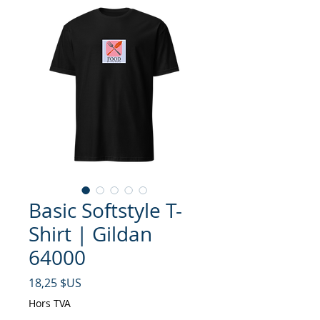
Basic Softstyle T-
Shirt | Gildan
64000
Prix
18,25 $US
Hors TVA