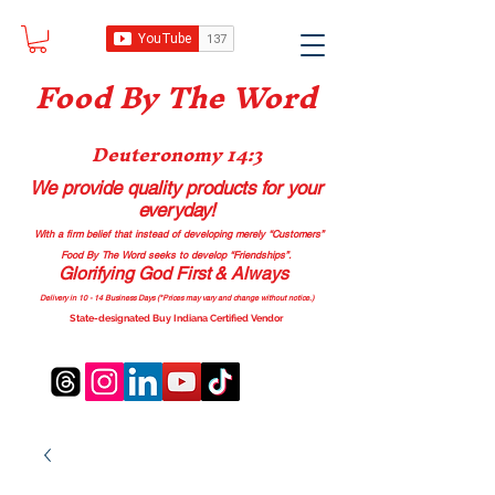
Food B
y The Word
Deuteronomy 14:3
We provide quality products
for your
everyday!
With a firm belief that instead of developing merely “Customers”
Food By The Word seeks to develop “Friendships”.
Glorifying God First & Always
Delivery in 10 - 14 Business Days (*Prices may vary and change with
out no
tice.)
State-designated Buy Indiana Certified Vendor