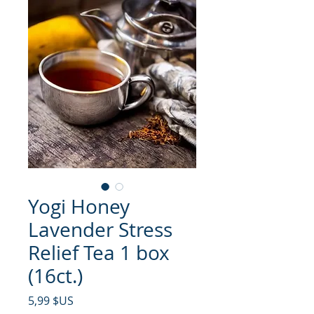
Yogi Honey
Lavender Stress
Relief Tea 1 box
(16ct.)
Prix
5,99 $US