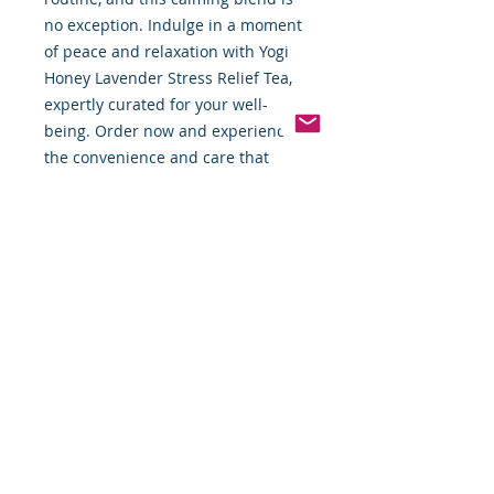
no exception. Indulge in a moment 
of peace and relaxation with Yogi 
Honey Lavender Stress Relief Tea, 
expertly curated for your well-
being. Order now and experience 
the convenience and care that 
FBTW offers.