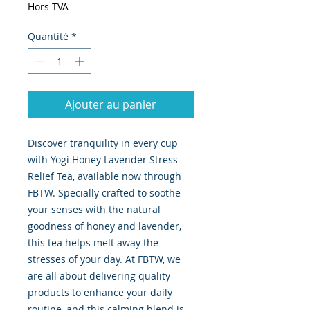
Hors TVA
Quantité
*
Ajouter au panier
Discover tranquility in every cup 
with Yogi Honey Lavender Stress 
Relief Tea, available now through 
FBTW. Specially crafted to soothe 
your senses with the natural 
goodness of honey and lavender, 
this tea helps melt away the 
stresses of your day. At FBTW, we 
are all about delivering quality 
products to enhance your daily 
routine, and this calming blend is 