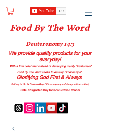
Food B
y The Word
Deuteronomy 14:3
We provide quality products
for your
everyday!
With a firm belief that instead of developing merely “Customers”
Food By The Word seeks to develop “Friendships”.
Glorifying God First & Always
Delivery in 10 - 14 Business Days (*Prices may vary and change with
out no
tice.)
State-designated Buy Indiana Certified Vendor