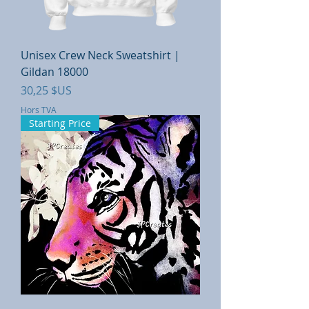
Unisex Crew Neck Sweatshirt |
Gildan 18000
Prix
30,25 $US
Hors TVA
Starting Price