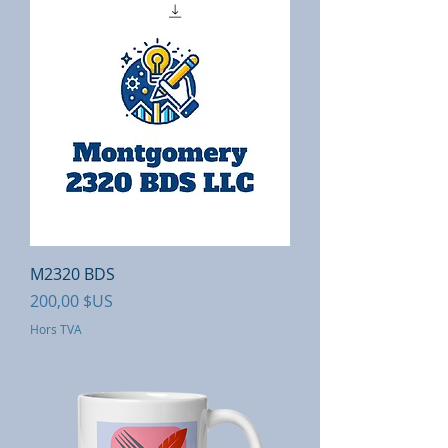
M2320 BDS
Prix
200,00 $US
Hors TVA