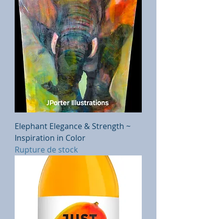
Elephant Elegance & Strength ~
Inspiration in Color
Rupture de stock