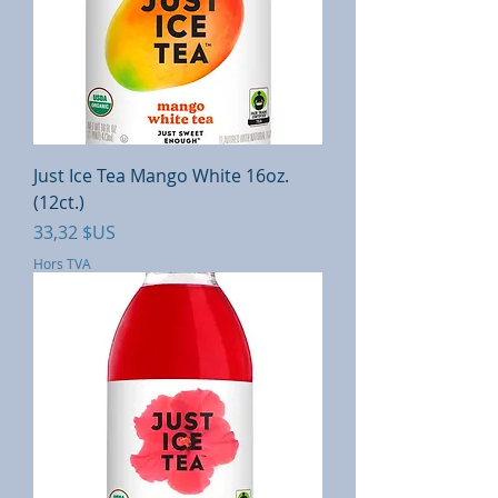
Just Ice Tea Mango White 16oz.
(12ct.)
Prix
33,32 $US
Hors TVA