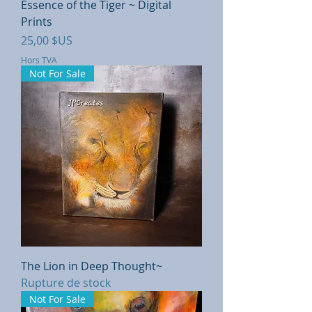
Essence of the Tiger ~ Digital
Prints
Prix
25,00 $US
Hors TVA
Not For Sale
The Lion in Deep Thought~
Rupture de stock
Not For Sale