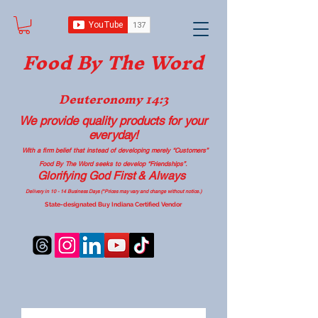
Food B
y The Word
Deuteronomy 14:3
We provide quality products
for your
everyday!
With a firm belief that instead of developing merely “Customers”
Food By The Word seeks to develop “Friendships”.
Glorifying God First & Always
Delivery in 10 - 14 Business Days (*Prices may vary and change with
out no
tice.)
State-designated Buy Indiana Certified Vendor