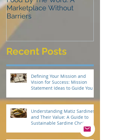
Food By The Word: A
NVLD
Marketplace Without
Barriers
Recent Posts
Defining Your Mission and
Vision for Success: Mission
Statement Ideas to Guide You
Understanding Matiz Sardines