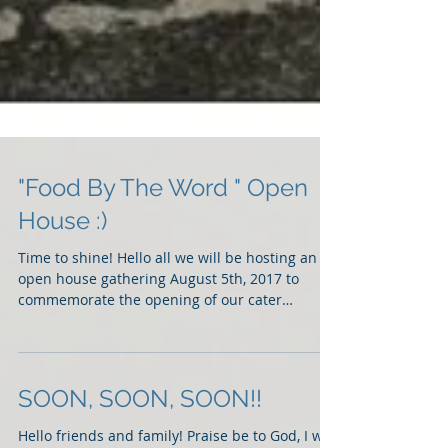
"Food By The Word " Open
House :)
Time to shine! Hello all we will be hosting an
open house gathering August 5th, 2017 to
commemorate the opening of our cater
business...