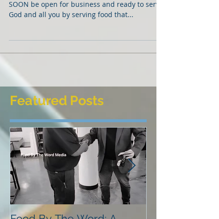
SOON, SOON, SOON!!
Hello friends and family! Praise be to God, I will
SOON be open for business and ready to serve
God and all you by serving food that...
Featured Posts