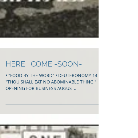
HERE I COME -SOON-
• "FOOD BY THE WORD" • DEUTERONOMY 14:3
"THOU SHALL EAT NO ABOMINABLE THING."
OPENING FOR BUSINESS AUGUST...