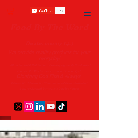
Food B
y The Word
Deuteronomy 14:3
We provide quality products
for your
everyday!
With a firm belief that instead of developing merely “Customers”
Food By The Word seeks to develop “Friendships”.
Glorifying God First & Always
Delivery in 10 - 14 Business Days (*Prices may vary and change with
out no
tice.)
State-designated Buy Indiana Certified Vendor