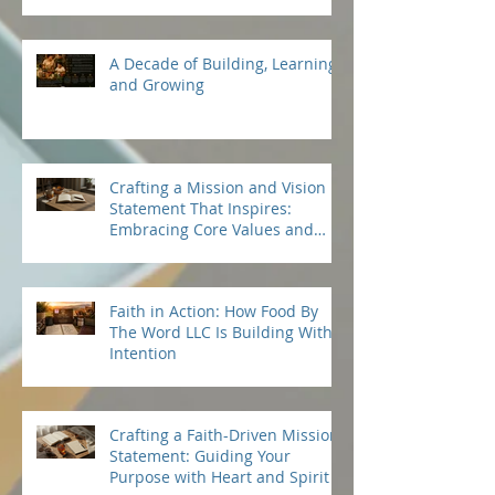
in Quality and Taste: Premium
Sardines Benefits
A Decade of Building, Learning,
and Growing
Crafting a Mission and Vision
Statement That Inspires:
Embracing Core Values and
Beliefs
Faith in Action: How Food By
The Word LLC Is Building With
Intention
Crafting a Faith-Driven Mission