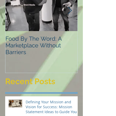
Food By The Word: A
NVLD
Marketplace Without
Barriers
Recent Posts
Defining Your Mission and