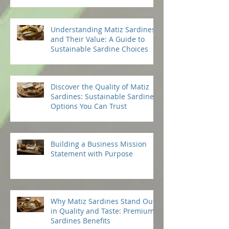
Vision for Success: Mission
Statement Ideas to Guide You
Understanding Matiz Sardines
and Their Value: A Guide to
Sustainable Sardine Choices
Discover the Quality of Matiz
Sardines: Sustainable Sardine
Options You Can Trust
Building a Business Mission
Statement with Purpose
Why Matiz Sardines Stand Out