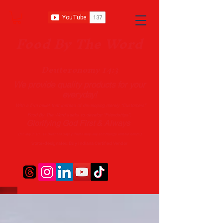
Food B
y The Word
Deuteronomy 14:3
We provide quality products
for your
everyday!
With a firm belief that instead of developing merely “Customers”
Food By The Word seeks to develop “Friendships”.
Glorifying God First & Always
Delivery in 10 - 14 Business Days (*Prices may vary and change with
out no
tice.)
State-designated Buy Indiana Certified Vendor