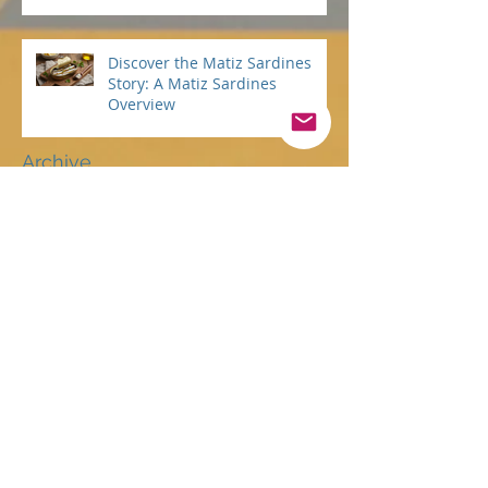
Statement: Guiding Your
Purpose with Heart and Spirit
Discover the Matiz Sardines
Story: A Matiz Sardines
Overview
Archive
July 2026
(2)
2 posts
June 2026
(5)
5 posts
May 2026
(3)
3 posts
April 2026
(1)
1 post
March 2026
(3)
3 posts
February 2026
(3)
3 posts
January 2026
(3)
3 posts
December 2025
(4)
4 posts
November 2025
(4)
4 posts
October 2025
(6)
6 posts