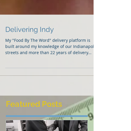
Delivering Indy
My "Food By The Word" delivery platform is
built around my knowledge of our Indianapolis
streets and more than 22 years of delivery...
Featured Posts