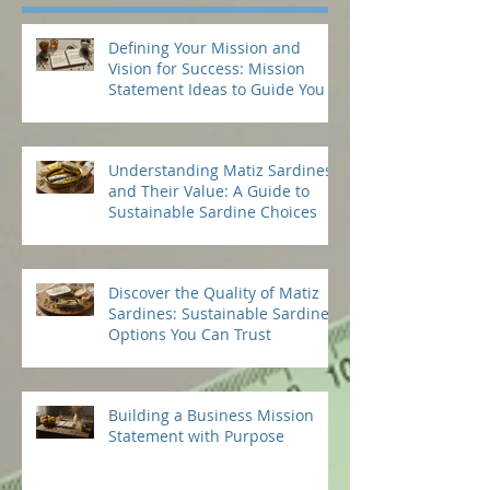
Defining Your Mission and
Vision for Success: Mission
Statement Ideas to Guide You
Understanding Matiz Sardines
and Their Value: A Guide to
Sustainable Sardine Choices
Discover the Quality of Matiz
Sardines: Sustainable Sardine
Options You Can Trust
Building a Business Mission
Statement with Purpose