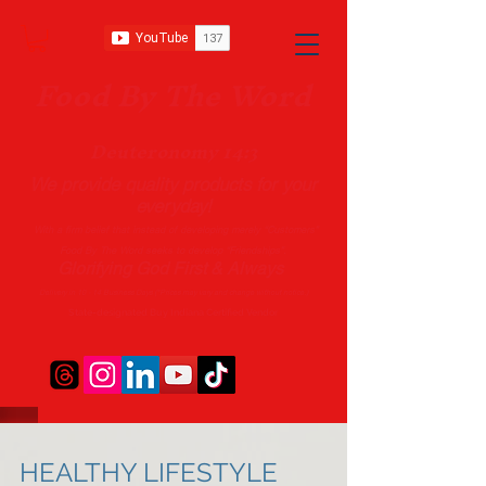
Food B
y The Word
Deuteronomy 14:3
We provide quality products
for your
everyday!
With a firm belief that instead of developing merely “Customers”
Food By The Word seeks to develop “Friendships”.
Glorifying God First & Always
Delivery in 10 - 14 Business Days (*Prices may vary and change with
out no
tice.)
State-designated Buy Indiana Certified Vendor
HEALTHY LIFESTYLE