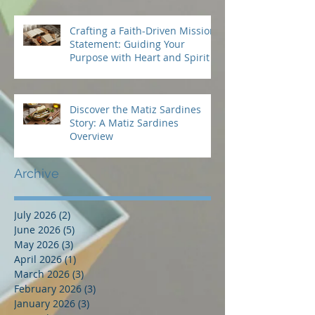
Crafting a Faith-Driven Mission
Statement: Guiding Your
Purpose with Heart and Spirit
Discover the Matiz Sardines
Story: A Matiz Sardines
Overview
Archive
July 2026
(2)
2 posts
June 2026
(5)
5 posts
May 2026
(3)
3 posts
April 2026
(1)
1 post
March 2026
(3)
3 posts
February 2026
(3)
3 posts
January 2026
(3)
3 posts