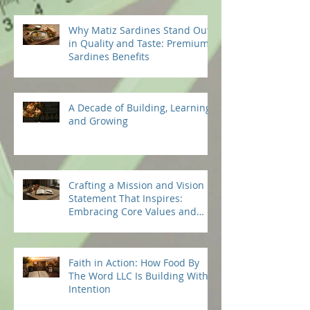
Why Matiz Sardines Stand Out
in Quality and Taste: Premium
Sardines Benefits
A Decade of Building, Learning,
and Growing
Crafting a Mission and Vision
Statement That Inspires:
Embracing Core Values and
Beliefs
Faith in Action: How Food By
The Word LLC Is Building With
Intention