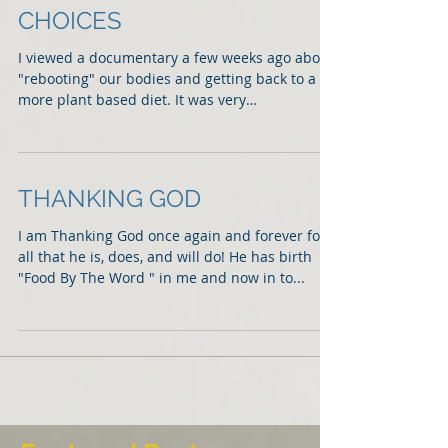
CHOICES
I viewed a documentary a few weeks ago about
"rebooting" our bodies and getting back to a
more plant based diet. It was very
enlightening...
THANKING GOD
I am Thanking God once again and forever for
all that he is, does, and will do! He has birth
"Food By The Word " in me and now in to...