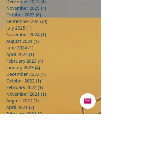
December 2025
(4)
4 posts
November 2025
(4)
4 posts
October 2025
(6)
6 posts
September 2025
(3)
3 posts
July 2025
(1)
1 post
November 2024
(1)
1 post
August 2024
(1)
1 post
June 2024
(1)
1 post
April 2024
(1)
1 post
February 2023
(4)
4 posts
January 2023
(4)
4 posts
December 2022
(1)
1 post
October 2022
(1)
1 post
February 2022
(1)
1 post
November 2021
(1)
1 post
August 2021
(1)
1 post
April 2021
(2)
2 posts
February 2021
(2)
2 posts
December 2020
(1)
1 post
July 2020
(1)
1 post
April 2020
(1)
1 post
February 2020
(1)
1 post